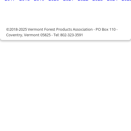
©2018-2025 Vermont Forest Products Association - PO Box 110 -
Coventry, Vermont 05825 - Tel: 802-323-3591