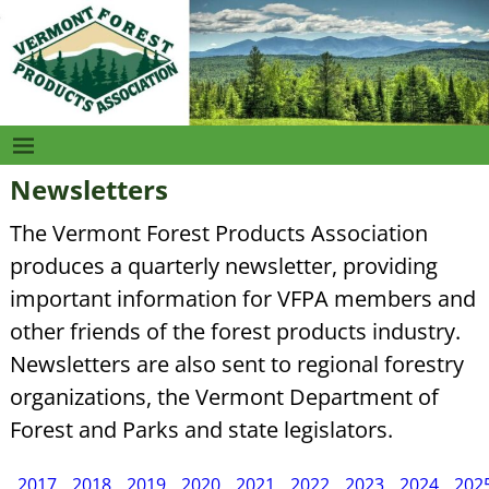
Newsletters
The Vermont Forest Products Association
produces a quarterly newsletter, providing
important information for VFPA members and
other friends of the forest products industry.
Newsletters are also sent to regional forestry
organizations, the Vermont Department of
Forest and Parks and state legislators.
2017
2018
2019
2020
2021
2022
2023
2024
202